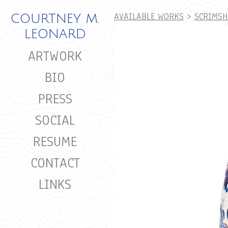
AVAILABLE WORKS
>
SCRIMSH
COURTNEY M.
LEONARD
ARTWORK
BIO
PRESS
SOCIAL
RESUME
CONTACT
LINKS