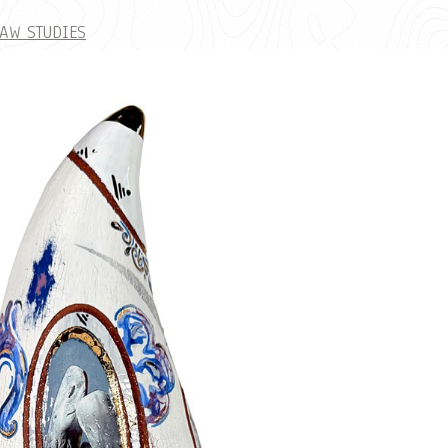
AW STUDIES