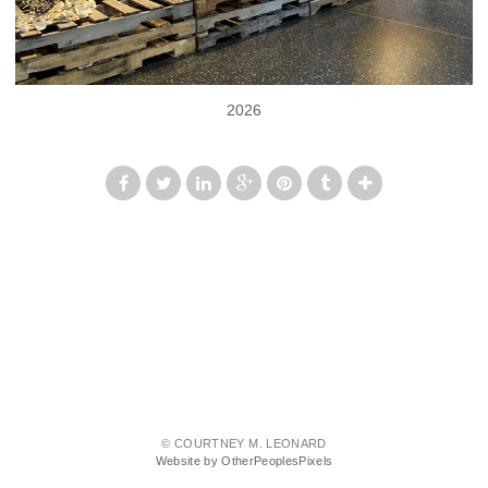
2026
© COURTNEY M. LEONARD
Website by OtherPeoplesPixels