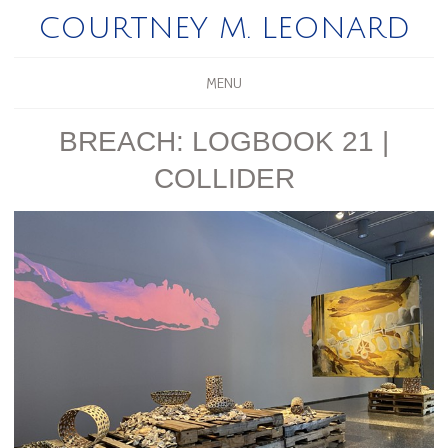
COURTNEY M. LEONARD
MENU
BREACH: LOGBOOK 21 |
COLLIDER