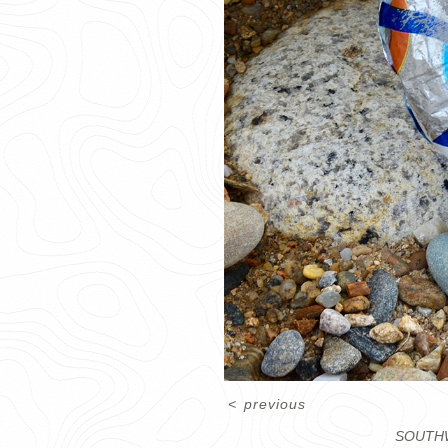
<
previous
SOUTHW