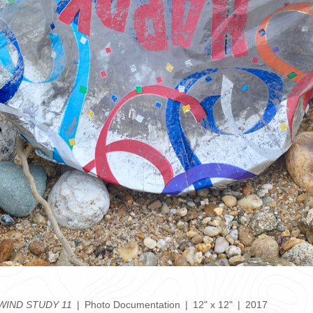
IND STUDY 11
Photo Documentation
12" x 12"
2017