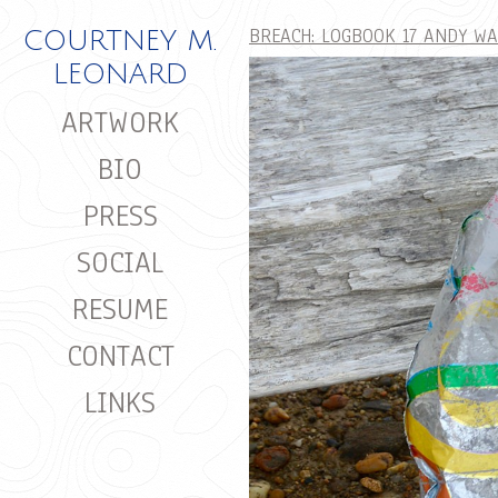
BREACH: LOGBOOK 17 ANDY W
COURTNEY M.
LEONARD
ARTWORK
BIO
PRESS
SOCIAL
RESUME
CONTACT
LINKS