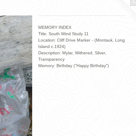
MEMORY INDEX
Title: South Wind Study 11
Location: Cliff Drive Marker - (Montauk, Long
Island c.1924)
Description: Mylar, Withered, Silver,
Transparency
Memory: Birthday ("Happy Birthday")