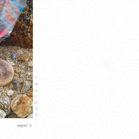
next
>