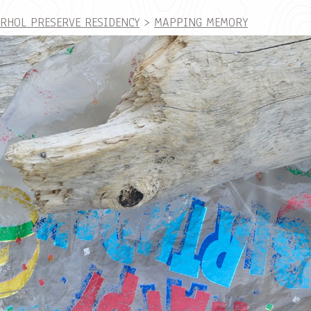
ARHOL PRESERVE RESIDENCY
>
MAPPING MEMORY