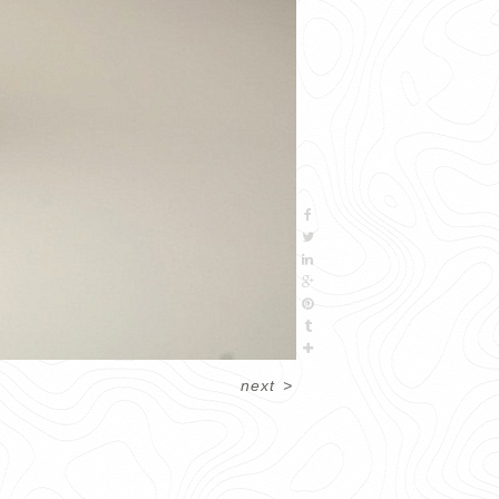
next
>