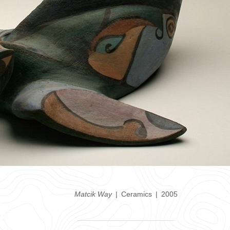
Matcik Way
Ceramics
2005