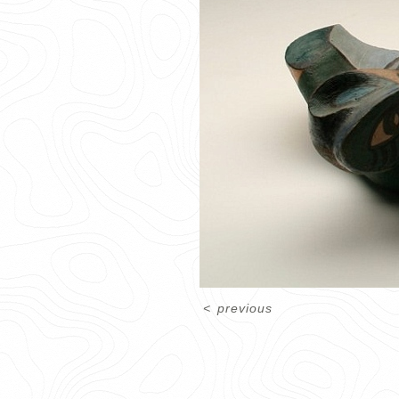
<
previous