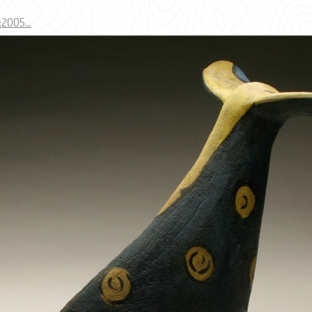
005...