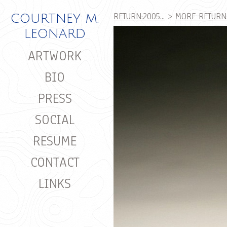
RETURN:2005...
>
MORE RETURN:2
COURTNEY M.
LEONARD
ARTWORK
BIO
PRESS
SOCIAL
RESUME
CONTACT
LINKS