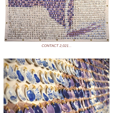
CONTACT 2,021...