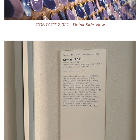
CONTACT 2,021 | Detail Side View