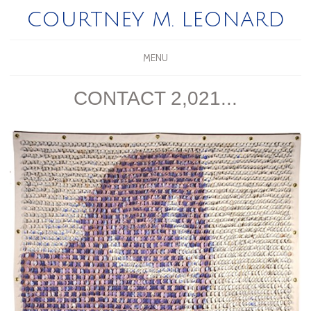
COURTNEY M. LEONARD
MENU
CONTACT 2,021...