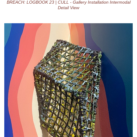
BREACH: LOGBOOK 23 | CULL - Gallery Installation Intermodal
Detail View