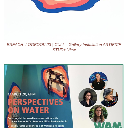
BREACH: LOGBOOK 23 | CULL - Gallery Installation ARTIFICE
STUDY View