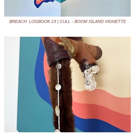
BREACH: LOGBOOK 23 | CULL - BOOM ISLAND VIGNETTE