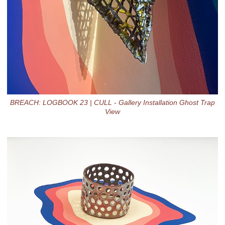
BREACH: LOGBOOK 23 | CULL - Gallery Installation Ghost Trap
View