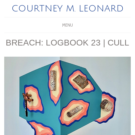
COURTNEY M. LEONARD
MENU
BREACH: LOGBOOK 23 | CULL