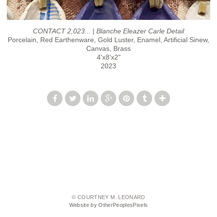
CONTACT 2,023... | Blanche Eleazer Carle Detail
Porcelain, Red Earthenware, Gold Luster, Enamel, Artificial Sinew,
Canvas, Brass
4'x8'x2"
2023
© COURTNEY M. LEONARD
Website by OtherPeoplesPixels