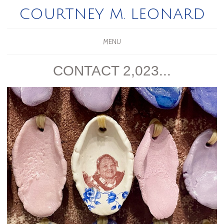
COURTNEY M. LEONARD
MENU
CONTACT 2,023...