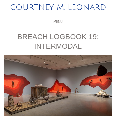
COURTNEY M. LEONARD
MENU
BREACH LOGBOOK 19:
INTERMODAL