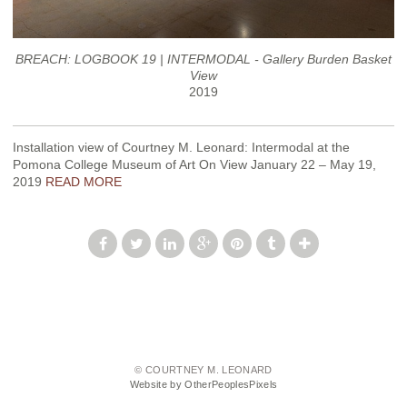
BREACH: LOGBOOK 19 | INTERMODAL - Gallery Burden Basket
View
2019
Installation view of Courtney M. Leonard: Intermodal at the
Pomona College Museum of Art On View January 22 – May 19,
2019
READ MORE
© COURTNEY M. LEONARD
Website by OtherPeoplesPixels